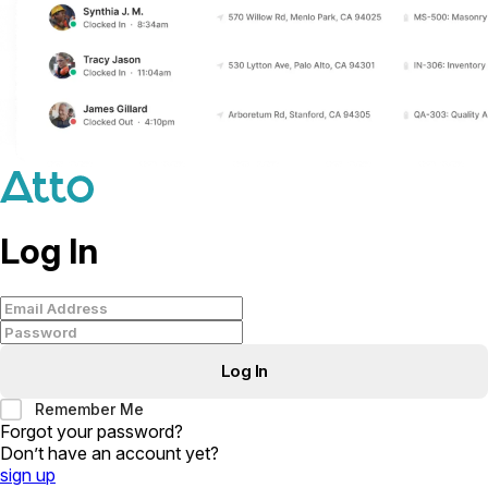
Log In
Log In
Remember Me
Forgot your password
?
Don’t have an account yet
?
sign up