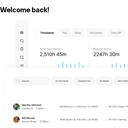
Welcome back!